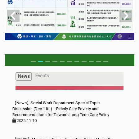
Events
News
【News】Social Work Department Special Topic
Discussion (Dec.11th) - Elderly Care Poverty and
Recommendations for Taiwan's Long-Term Care Policy
2025-11-10