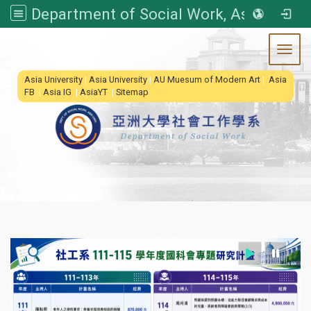
Department of Social Work, Asia University
Toggl
:::
Asia University
|
Asia University
|
AU Muesum of Modern Art
|
Asia
FB
|
Asia IG
|
AsiaYT
|
Sitemap