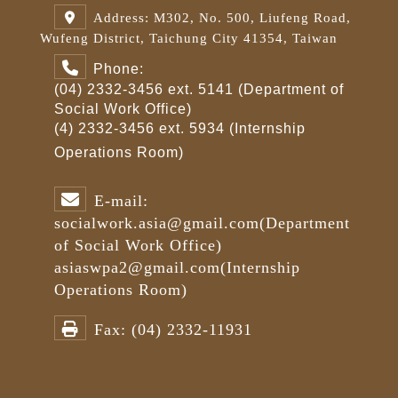
Address: M302, No. 500, Liufeng Road,
Wufeng District, Taichung City 41354, Taiwan
Phone:
(04) 2332-3456 ext. 5141 (Department of
Social Work Office)
(4) 2332-3456 ext. 5934 (Internship
Operations Room)
E-mail:
socialwork.asia@gmail.com
(Department
of Social Work Office)
asiaswpa2@gmail.com
(Internship
Operations Room)
Fax:
(04) 2332-11931