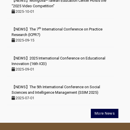
【NEWS】Mongolia–Taiwan Education Center Hosts the
“2025 Video Competition”
2025-10-01
th
【NEWS】The 7
International Conference on Practice
Research (ICPR7)
2025-09-15
【NEWS】2025 International Conference on Educational
Innovation (16th ICEI)
2025-09-01
【NEWS】The 5th International Conference on Social
Sciences and Intelligence Management (SSIM 2025)
2025-07-01
More News