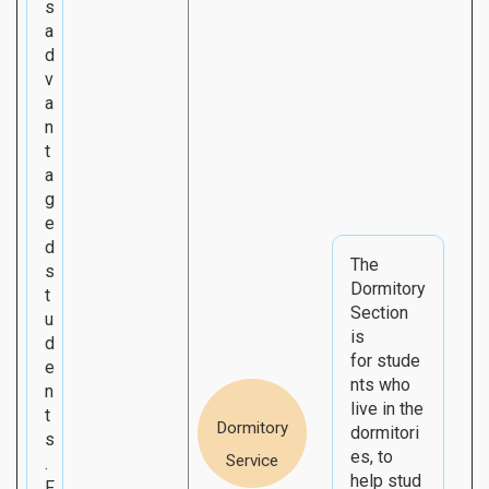
s
a
d
v
a
n
t
a
g
e
d
The
s
Dormitory
t
Section
u
is
d
for stude
e
nts who
n
live in the
t
Dormitory
dormitori
s
es, to
Service
.
help stud
F