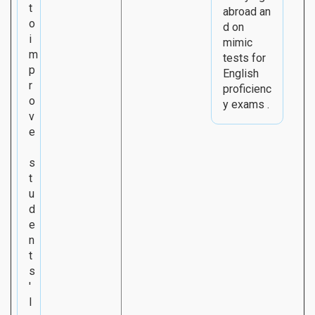
t
abroad an
o
d on
i
mimic
m
tests for
p
English
r
proficienc
o
y exams .
v
e
s
t
u
d
e
n
t
s
'
l