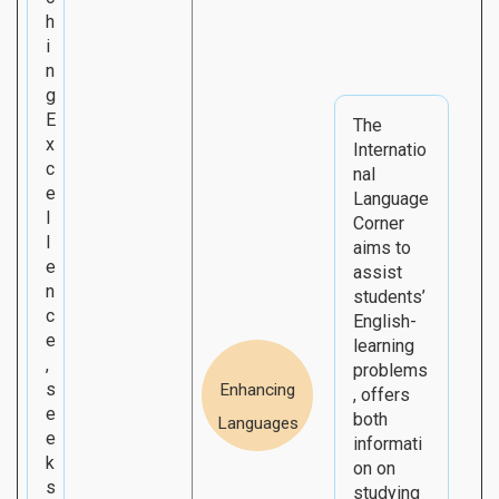
h
i
n
g
E
The
x
Internatio
c
nal
e
Language
l
Corner
l
aims to
e
assist
n
students’
c
English-
e
learning
,
problems
s
Enhancing
, offers
e
both
Languages
e
informati
k
on on
s
studying