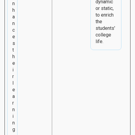
dynamic
n
or static,
h
to enrich
a
the
n
students'
c
college
e
life.
s
t
h
e
i
r
l
e
a
r
n
i
n
g