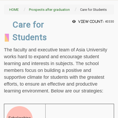
HOME
Prospects after graduation
Care for Students
Care for
View count:
40330
Students
The faculty and executive team of Asia University
works hard to expand and encourage student
learning and interests in subjects. The school
members focus on building a positive and
supportive climate for students with the greatest
efforts, to ensure an effective and productive
learning environment. Below are our strategies: