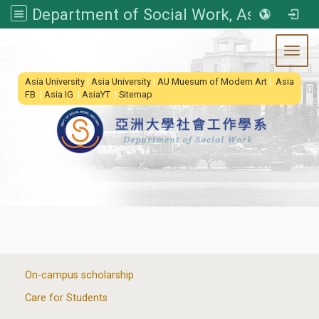
Department of Social Work, Asia University
Toggl
:::
Asia University
|
Asia University
|
AU Muesum of Modern Art
|
Asia
FB
|
Asia IG
|
AsiaYT
|
Sitemap
:::
On-campus scholarship
Care for Students