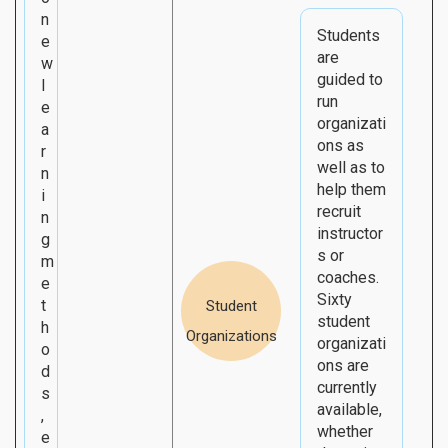
n
Students
e
are
w
guided to
l
run
e
organizati
a
ons as
r
well as to
n
help them
i
recruit
n
instructor
g
s or
m
coaches.
e
Sixty
t
Student
student
h
Organizations
organizati
o
ons are
d
currently
s
available,
,
whether
e