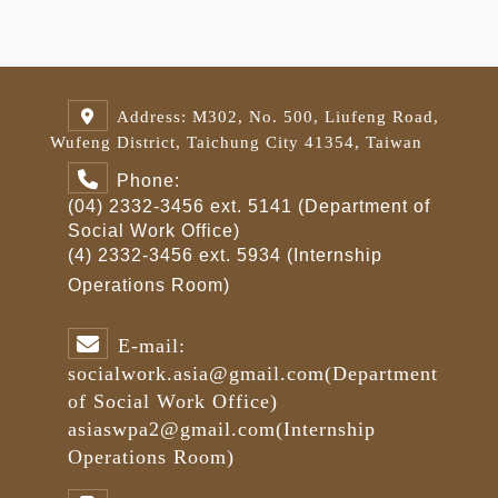
Address: M302, No. 500, Liufeng Road,
Wufeng District, Taichung City 41354, Taiwan
Phone:
(04) 2332-3456 ext. 5141 (Department of
Social Work Office)
(4) 2332-3456 ext. 5934 (Internship
Operations Room)
E-mail:
socialwork.asia@gmail.com
(Department
of Social Work Office)
asiaswpa2@gmail.com
(Internship
Operations Room)