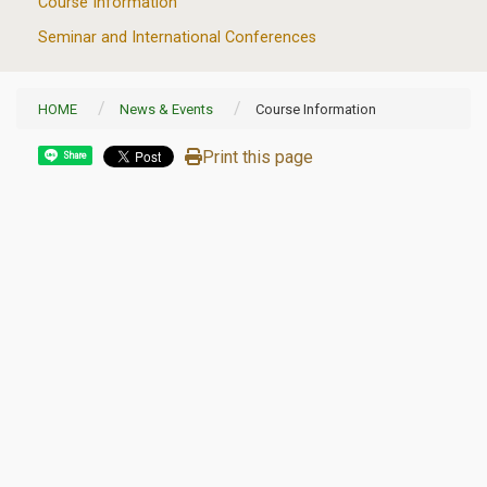
Course Information
Seminar and International Conferences
HOME
News & Events
Course Information
Print this page
Share