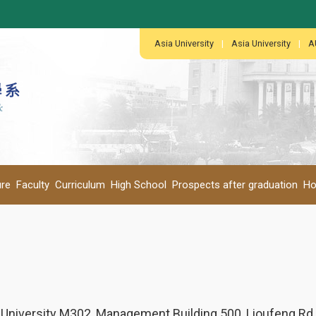
:::
:::
Asia University
|
Asia University
|
A
ure
Faculty
Curriculum
High School
Prospects after graduation
Ho
 University M302, Management Building 500, Lioufeng Rd