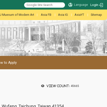
Language
Login
U Muesum of Modern Art
|
Asia FB
|
Asia IG
|
AsiaYT
|
Sitemap
w to Apply
View count:
45665
., Wufeng, Taichung, Taiwan 41354