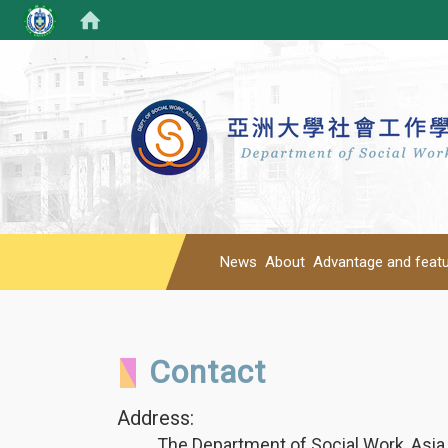
News
About
Advantage and feat
Contact
Address:
The Department of Social Work, Asia