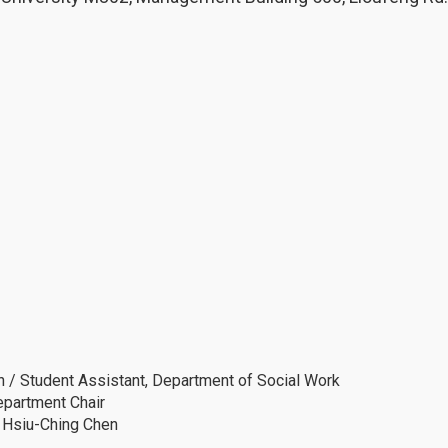
 / Student Assistant, Department of Social Work
epartment Chair
. Hsiu-Ching Chen