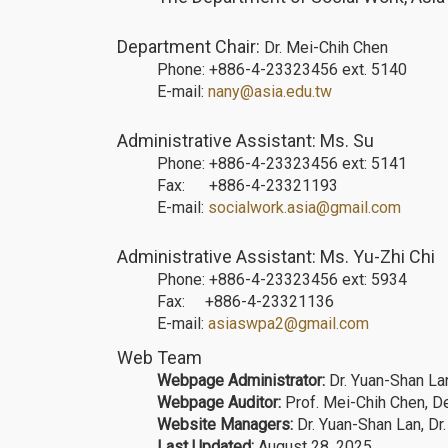
Department Chair:
Dr. Mei-Chih Chen
Phone: +886-4-23323456 ext. 5140
E-mail:
nany@asia.edu.tw
Administrative Assistant: Ms. Su
Phone: +886-4-23323456 ext: 5141
Fax: +886-4-23321193
E-mail:
socialwork.asia@gmail.com
Administrative Assistant: Ms. Yu-Zhi Chi
Phone: +886-4-23323456 ext: 5934
Fax: +886-4-23321136
E-mail:
asiaswpa2@gmail.com
Web Team
Webpage Administrator:
Dr. Yuan-Shan Lan
Webpage Auditor:
Prof. Mei-Chih Chen, D
Website Managers:
Dr. Yuan-Shan Lan, Dr
Last Updated:
August 28, 2025