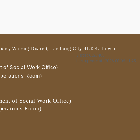
oad, Wufeng District, Taichung City 41354, Taiwan
Visits : 6527405
Last update at :
2026-08-06 11:45
 of Social Work Office)
 Operations Room)
ment of Social Work Office)
Operations Room)