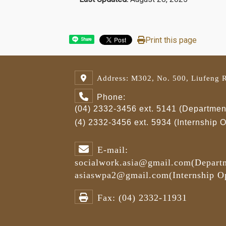
Print this page
Share
Address: M302, No. 500, Liufeng R
Phone:
(04) 2332-3456 ext. 5141 (Department
(4) 2332-3456 ext. 5934 (Internship
E-mail:
socialwork.asia@gmail.com
(Depart
asiaswpa2@gmail.com
(Internship 
Fax:
(04) 2332-11931