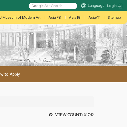
Language
Login
U Muesum of Modern Art
|
Asia FB
|
Asia IG
|
AsiaYT
|
Sitemap
w to Apply
View count:
31742