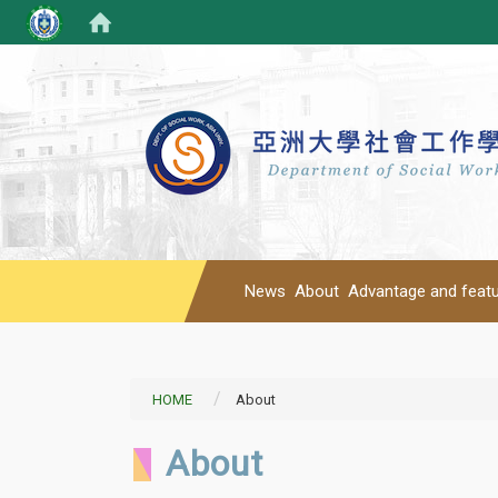
News
About
Advantage and feat
HOME
About
About