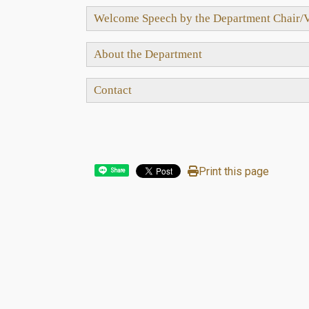
Welcome Speech by the Department Chair/V
About the Department
Contact
Print this page
Share