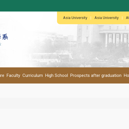
:::
:::
Asia University
|
Asia University
|
A
ure
Faculty
Curriculum
High School
Prospects after graduation
Ho