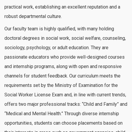
practical work, establishing an excellent reputation and a
robust departmental culture.
Our faculty team is highly qualified, with many holding
doctoral degrees in social work, social welfare, counseling,
sociology, psychology, or adult education. They are
passionate educators who provide well-designed courses
and internship programs, along with open and responsive
channels for student feedback. Our curriculum meets the
requirements set by the Ministry of Examination for the
Social Worker License Exam and, in line with current trends,
offers two major professional tracks: “Child and Family” and
“Medical and Mental Health.” Through diverse internship
opportunities, students can choose placements based on