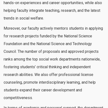
hands-on experiences and career opportunities, while also
helping faculty integrate teaching, research, and the latest
trends in social welfare.
Moreover, our faculty actively mentors students in applying
for research projects funded by the National Science
Foundation and the National Science and Technology
Council. The number of proposals and approved projects
ranks among the top social work departments nationwide,
fostering students’ critical thinking and independent
research abilities. We also offer professional license
counseling, promote interdisciplinary learning, and help
students expand their career development and
competitiveness.
In terms of academic and personal support, the department