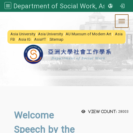
Department of Social Work, Asia University
Toggl
:::
Asia University
|
Asia University
|
AU Muesum of Modern Art
|
Asia
FB
|
Asia IG
|
AsiaYT
|
Sitemap
Welcome
View count:
28003
Speech by the