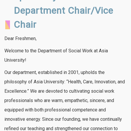
Department Chair/Vice
Chair
Dear Freshmen,
Welcome to the Department of Social Work at Asia
University!
Our department, established in 2001, upholds the
philosophy of Asia University: “Health, Care, Innovation, and
Excellence.” We are devoted to cultivating social work
professionals who are warm, empathetic, sincere, and
equipped with both professional competence and
innovative energy. Since our founding, we have continually
refined our teaching and strengthened our connection to