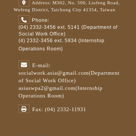
Address: M302, No. 500, Liufeng Road,
Wufeng District, Taichung City 41354, Taiwan
Phone:
(04) 2332-3456 ext. 5141 (Department of
Social Work Office)
(4) 2332-3456 ext. 5934 (Internship
Operations Room)
E-mail:
socialwork.asia@gmail.com
(Department
of Social Work Office)
asiaswpa2@gmail.com
(Internship
Operations Room)
Fax:
(04) 2332-11931