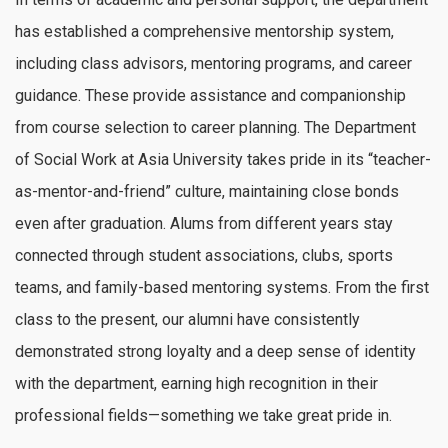
has established a comprehensive mentorship system,
including class advisors, mentoring programs, and career
guidance. These provide assistance and companionship
from course selection to career planning. The Department
of Social Work at Asia University takes pride in its “teacher-
as-mentor-and-friend” culture, maintaining close bonds
even after graduation. Alums from different years stay
connected through student associations, clubs, sports
teams, and family-based mentoring systems. From the first
class to the present, our alumni have consistently
demonstrated strong loyalty and a deep sense of identity
with the department, earning high recognition in their
professional fields—something we take great pride in.