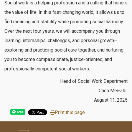
Social work is a helping profession and a calling that honors
the value of life. In this fast-changing world, it allows us to
find meaning and stability while promoting social harmony.
Over the next four years, we will accompany you through
learning, internships, challenges, and personal growth—
exploring and practicing social care together, and nurturing
you to become compassionate, justice-oriented, and
professionally competent social workers.
Head of Social Work Department
Chen Mei-Zhi
August 11, 2025
Print this page
Share