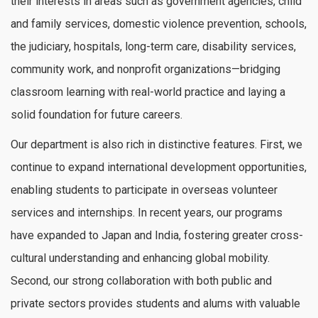
their interests in areas such as government agencies, child
and family services, domestic violence prevention, schools,
the judiciary, hospitals, long-term care, disability services,
community work, and nonprofit organizations—bridging
classroom learning with real-world practice and laying a
solid foundation for future careers.
Our department is also rich in distinctive features. First, we
continue to expand international development opportunities,
enabling students to participate in overseas volunteer
services and internships. In recent years, our programs
have expanded to Japan and India, fostering greater cross-
cultural understanding and enhancing global mobility.
Second, our strong collaboration with both public and
private sectors provides students and alums with valuable