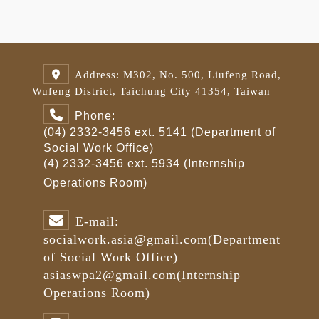
Address: M302, No. 500, Liufeng Road,
Wufeng District, Taichung City 41354, Taiwan
Phone:
(04) 2332-3456 ext. 5141 (Department of
Social Work Office)
(4) 2332-3456 ext. 5934 (Internship
Operations Room)
E-mail:
socialwork.asia@gmail.com
(Department
of Social Work Office)
asiaswpa2@gmail.com
(Internship
Operations Room)