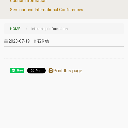
Course Information
Seminar and International Conferences
HOME
Internship Information
2023-07-19
石芳毓
Print this page
Share