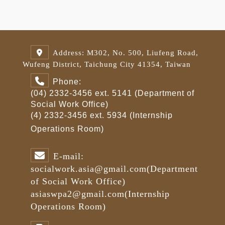
Address: M302, No. 500, Liufeng Road,
Wufeng District, Taichung City 41354, Taiwan
Phone:
(04) 2332-3456 ext. 5141 (Department of
Social Work Office)
(4) 2332-3456 ext. 5934 (Internship
Operations Room)
E-mail:
socialwork.asia@gmail.com
(Department
of Social Work Office)
asiaswpa2@gmail.com
(Internship
Operations Room)