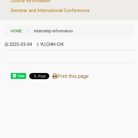
Course Information
Seminar and International Conferences
HOME
Internship Information
2025-03-04
YU,CHIH-CHI
Print this page
Share