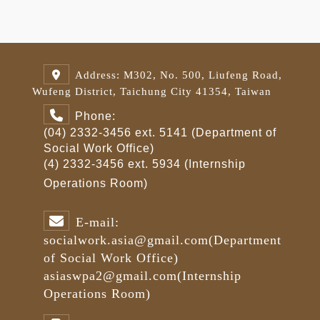
Address: M302, No. 500, Liufeng Road,
Wufeng District, Taichung City 41354, Taiwan
Phone:
(04) 2332-3456 ext. 5141 (Department of
Social Work Office)
(4) 2332-3456 ext. 5934 (Internship
Operations Room)
E-mail:
socialwork.asia@gmail.com
(Department
of Social Work Office)
asiaswpa2@gmail.com
(Internship
Operations Room)