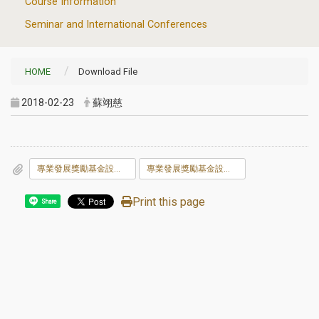
Course Information
Seminar and International Conferences
HOME
Download File
2018-02-23
蘇翊慈
專業發展獎勵基金設置與獎勵辦法及申請表106.04.25.doc
專業發展獎勵基金設置與獎勵辦法及申請表106.04.25.odt
Print this page
Share