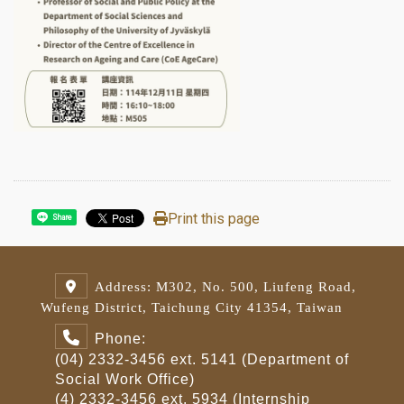
Print this page
Share
Address: M302, No. 500, Liufeng Road,
Wufeng District, Taichung City 41354, Taiwan
Phone:
(04) 2332-3456 ext. 5141 (Department of
Social Work Office)
(4) 2332-3456 ext. 5934 (Internship