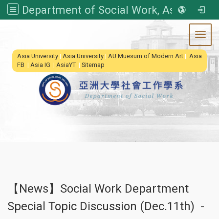
Department of Social Work, Asia University
Toggl
:::
Asia University
|
Asia University
|
AU Muesum of Modern Art
|
Asia
FB
|
Asia IG
|
AsiaYT
|
Sitemap
【News】Social Work Department
Special Topic Discussion (Dec.11th) -