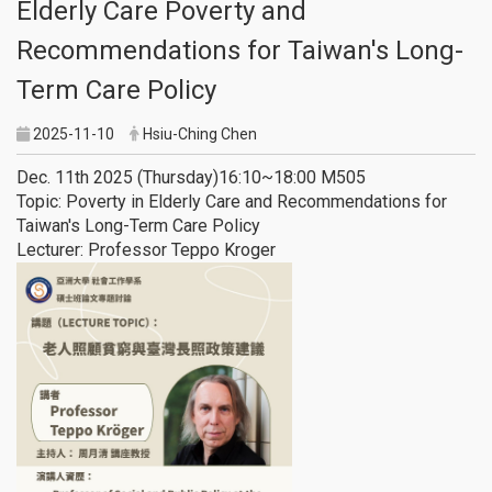
Elderly Care Poverty and
Recommendations for Taiwan's Long-
Term Care Policy
2025-11-10
Hsiu-Ching Chen
Dec. 11th 2025 (Thursday)16:10~18:00 M505
Topic: Poverty in Elderly Care and Recommendations for
Taiwan's Long-Term Care Policy
Lecturer: Professor Teppo Kroger