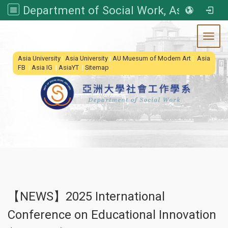
Department of Social Work, Asia University
Toggl
:::
Asia University
|
Asia University
|
AU Muesum of Modern Art
|
Asia
FB
|
Asia IG
|
AsiaYT
|
Sitemap
【NEWS】2025 International
Conference on Educational Innovation