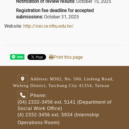
Notification of review results:
October 15, 2025
Registration fee deadline for accepted
submissions:
October 31, 2025
Website:
http://icei.ce.nthu.edu.tw/
Print this page
Share
Address: M302, No. 500, Liufeng Road,
Wufeng District, Taichung City 41354, Taiwan
Phone:
(04) 2332-3456 ext. 5141 (Department of
Social Work Office)
(4) 2332-3456 ext. 5934 (Internship
Operations Room)