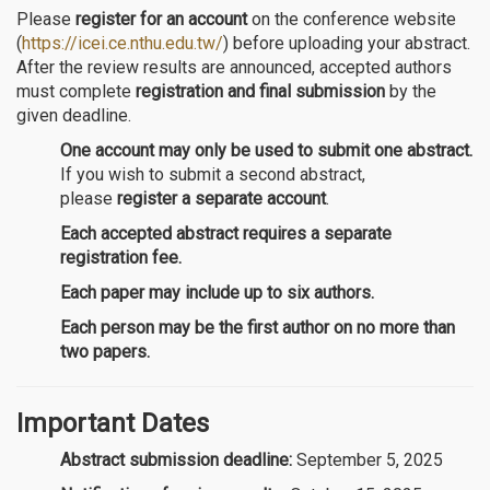
Please
register for an account
on the conference website
(
https://icei.ce.nthu.edu.tw/
) before uploading your abstract.
After the review results are announced, accepted authors
must complete
registration and final submission
by the
given deadline.
One account may only be used to submit one abstract.
If you wish to submit a second abstract,
please
register a separate account
.
Each accepted abstract requires a separate
registration fee.
Each paper may include up to six authors.
Each person may be the first author on no more than
two papers.
Important Dates
Abstract submission deadline:
September 5, 2025