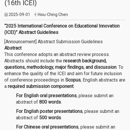
(16th ICEI)
2025-09-01
Hsiu-Ching Chen
“2025 International Conference on Educational Innovation
(ICEI)” Abstract Guidelines
[Announcement] Abstract Submission Guidelines
Abstract
This conference adopts an abstract review process.
Abstracts should include the
research background,
questions, methodology, major findings, and discussion
. To
enhance the quality of the ICEI and aim for future inclusion
of conference proceedings in
Scopus
, English abstracts are
a
required submission component
.
For English oral presentations
, please submit an
abstract of
800 words
.
For English poster presentations
, please submit an
abstract of
500 words
.
For Chinese oral presentations
, please submit an