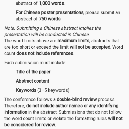
abstract of
1,000 words
.
For Chinese poster presentations
, please submit an
abstract of
750 words
.
Note: Submitting a Chinese abstract implies the
presentation will be conducted in Chinese.
The word limits above are
maximum limits
; abstracts that
are too short or exceed the limit
will not be accepted
. Word
count
does not include references
.
Each submission must include:
Title of the paper
Abstract content
Keywords
(3–5 keywords)
The conference follows a
double-blind review
process.
Therefore,
do not include author names or any identifying
information
in the abstract. Submissions that do not follow
the word count limits or violate the formatting rules
will not
be considered for review
.